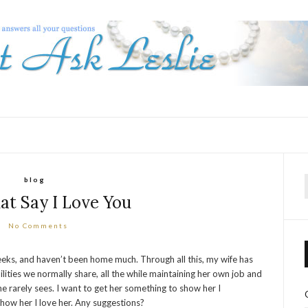
blog
f
hat Say I Love You
No Comments
eeks, and haven’t been home much. Through all this, my wife has
lities we normally share, all the while maintaining her own job and
 rarely sees. I want to get her something to show her I
o show her I love her. Any suggestions?