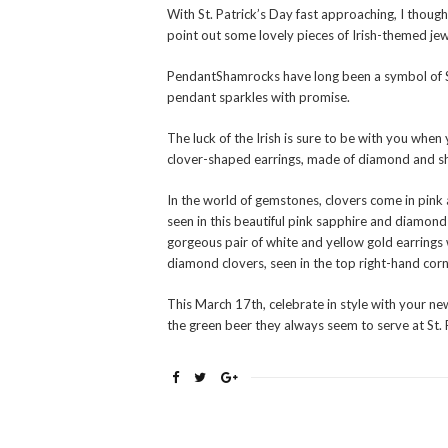
With St. Patrick’s Day fast approaching, I though
point out some lovely pieces of Irish-themed jew
PendantShamrocks have long been a symbol of St
pendant sparkles with promise.
The luck of the Irish is sure to be with you when
clover-shaped earrings, made of diamond and s
In the world of gemstones, clovers come in pink 
seen in this beautiful pink sapphire and diamond 
gorgeous pair of white and yellow gold earrings
diamond clovers, seen in the top right-hand corn
This March 17th, celebrate in style with your n
the green beer they always seem to serve at St.