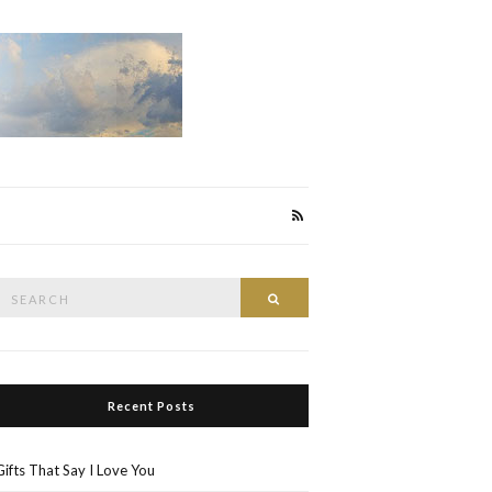
Search
Search
or:
Recent Posts
Gifts That Say I Love You