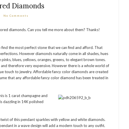
red Diamonds
No Comments
colored diamonds. Can you tell me more about them? Thanks!
find the most perfect stone that we can find and afford. That
erfections. However diamonds naturally come in all shades, hues
 pinks, blues, yellows, oranges, greens, to elegant brown tones.
e and therefore very expensive. However there is a whole world of
ue touch to jewelry. Affordable fancy color diamonds are created
sume that any affordable fancy color diamond has been treated in
this is 1 carat champagne and
s dazzling in 14K polished
twist of this pendant sparkles with yellow and white diamonds.
pendant in a wave design will add a modern touch to any outfit.