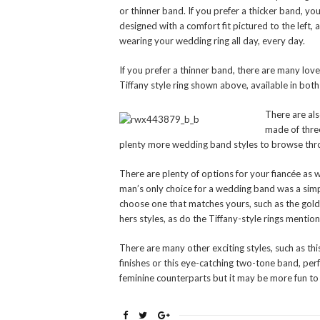
or thinner band. If you prefer a thicker band, you
designed with a comfort fit pictured to the left
wearing your wedding ring all day, every day.
If you prefer a thinner band, there are many love
Tiffany style ring shown above, available in bot
There are als
made of three
plenty more wedding band styles to browse throu
There are plenty of options for your fiancée as 
man’s only choice for a wedding band was a sim
choose one that matches yours, such as the gol
hers styles, as do the Tiffany-style rings menti
There are many other exciting styles, such as t
finishes or this eye-catching two-tone band, pe
feminine counterparts but it may be more fun to