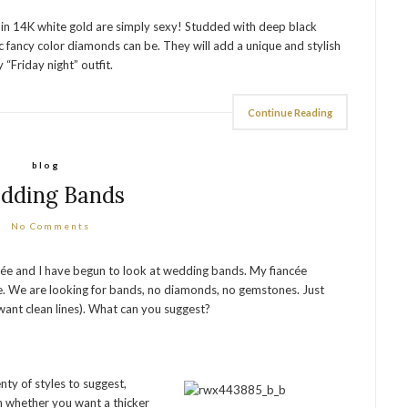
 in 14K white gold are simply sexy! Studded with deep black
fancy color diamonds can be. They will add a unique and stylish
 “Friday night” outfit.
Continue Reading
blog
dding Bands
No Comments
cée and I have begun to look at wedding bands. My fiancée
ere. We are looking for bands, no diamonds, no gemstones. Just
e want clean lines). What can you suggest?
nty of styles to suggest,
 whether you want a thicker