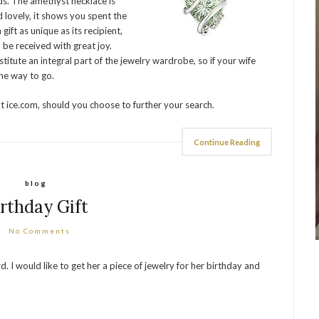
s. The amethyst necklace is
 lovely, it shows you spent the
 gift as unique as its recipient,
o be received with great joy.
itute an integral part of the jewelry wardrobe, so if your wife
he way to go.
at ice.com, should you choose to further your search.
Continue Reading
blog
irthday Gift
No Comments
I would like to get her a piece of jewelry for her birthday and