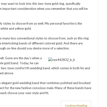
 may want to look into this two-tone gold ring, specifically
, an important consideration when you remember that you will be
ly styles to choose from as well. My personal favorite is the
h white and yellow gold.
o many less conventional styles to choose from, such as this ring
 interlocking bands of different colored gold. And there are
gh on-line should you desire more of a selection.
well. Gone are the day’s when a
ple gold band. Today, he can
d two-tone comfort fit wedding band, which comes in both his and
oned above.
his elegant gold wedding band that combines polished and brushed
rfect for the new fashion conscious male. Many of these bands have
 each choose your own style and fit.
Continue Reading