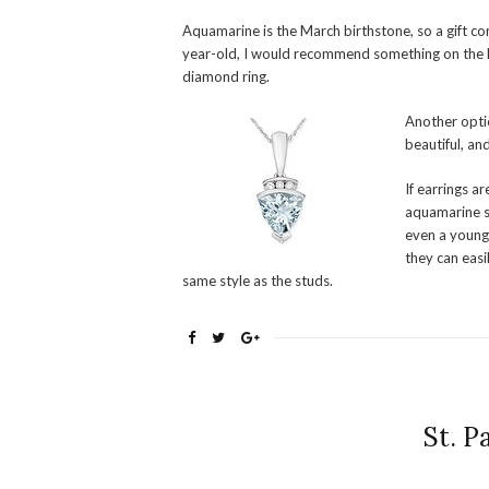
Aquamarine is the March birthstone, so a gift c
year-old, I would recommend something on the li
diamond ring.
Another opti
beautiful, an
If earrings a
aquamarine st
even a young 
they can easi
same style as the studs.
St. P