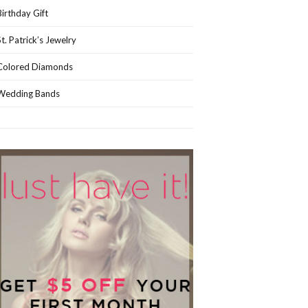
Birthday Gift
St. Patrick’s Jewelry
Colored Diamonds
Wedding Bands