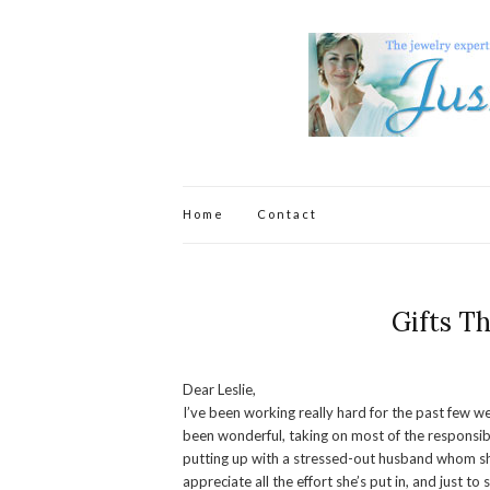
Home
Contact
Gifts T
Dear Leslie,
I’ve been working really hard for the past few w
been wonderful, taking on most of the responsibi
putting up with a stressed-out husband whom she
appreciate all the effort she’s put in, and just t