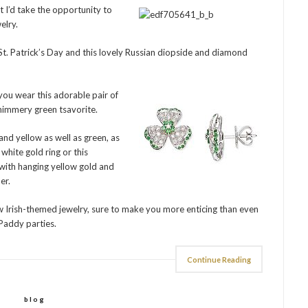
t I’d take the opportunity to
elry.
. Patrick’s Day and this lovely Russian diopside and diamond
 you wear this adorable pair of
himmery green tsavorite.
and yellow as well as green, as
white gold ring or this
 with hanging yellow gold and
er.
ew Irish-themed jewelry, sure to make you more enticing than even
 Paddy parties.
Continue Reading
blog