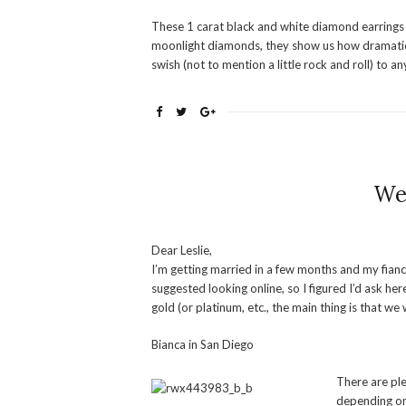
These 1 carat black and white diamond earrings
moonlight diamonds, they show us how dramatic 
swish (not to mention a little rock and roll) to any
We
Dear Leslie,
I’m getting married in a few months and my fian
suggested looking online, so I figured I’d ask h
gold (or platinum, etc., the main thing is that w
Bianca in San Diego
There are ple
depending on