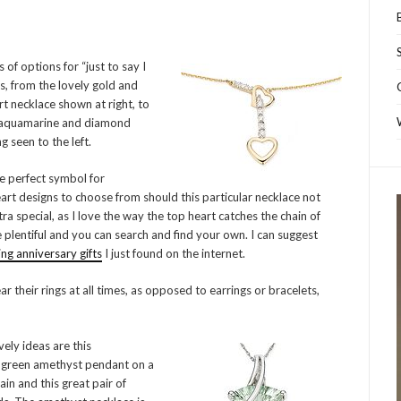
 of options for “just to say I
ts, from the lovely gold and
t necklace shown at right, to
 aquamarine and diamond
g seen to the left.
e perfect symbol for
eart designs to choose from should this particular necklace not
tra special, as I love the way the top heart catches the chain of
 plentiful and you can search and find your own. I can suggest
g anniversary gifts
I just found on the internet.
 their rings at all times, as opposed to earrings or bracelets,
ely ideas are this
 green amethyst pendant on a
ain and this great pair of