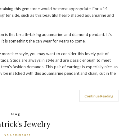
ontaining this gemstone would be most appropriate. For a 14-
ghter side, such as this beautiful heart-shaped aquamarine and
on is this breath-taking aquamarine and diamond pendant. It’s
d it is something she can wear for years to come.
re more her style, you may want to consider this lovely pair of
uds. Studs are always in style and are classic enough to meet
teen’s fashion demands. This pair of earrings is especially nice, as
ly be matched with this aquamarine pendant and chain, cut in the
Continue Reading
blog
atrick’s Jewelry
No Comments