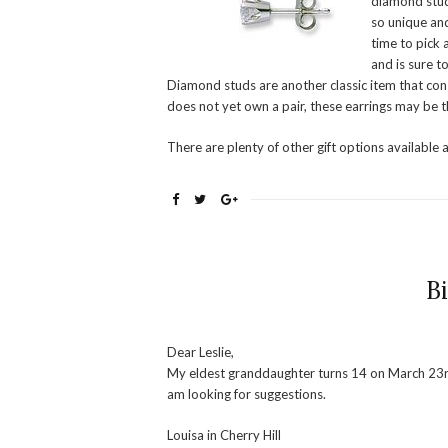
diamond stud
so unique and
time to pick a
and is sure t
Diamond studs are another classic item that const
does not yet own a pair, these earrings may be t
There are plenty of other gift options available 
B
Dear Leslie,
My eldest granddaughter turns 14 on March 23rd. 
am looking for suggestions.
Louisa in Cherry Hill