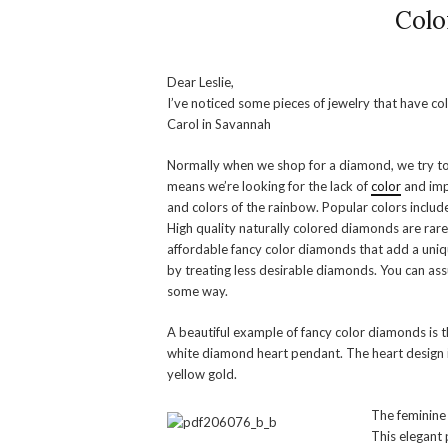
Colo
Dear Leslie,
I’ve noticed some pieces of jewelry that have 
Carol in Savannah
Normally when we shop for a diamond, we try to 
means we’re looking for the lack of
color
and imp
and colors of the rainbow. Popular colors include
High quality naturally colored diamonds are rar
affordable fancy color diamonds that add a uniq
by treating less desirable diamonds. You can as
some way.
A beautiful example of fancy color diamonds is 
white diamond heart pendant. The heart design i
yellow gold.
The feminine 
This elegant 