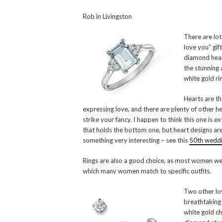
Rob in Livingston
There are lots
love you” gif
diamond hear
the stunning
white gold rin
Hearts are th
expressing love, and there are plenty of other h
strike your fancy. I happen to think this one is ex
that holds the bottom one, but heart designs are
something very interesting – see this
50th weddin
Rings are also a good choice, as most women wear
which many women match to specific outfits.
Two other lov
breathtaking
white gold ch